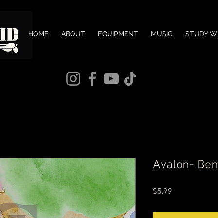
HOME
ABOUT
EQUIPMENT
MUSIC
STUDY W
Avalon- Be
Price
$5.99