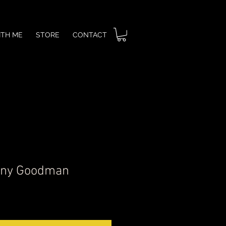
ITH ME
STORE
CONTACT
nny Goodman