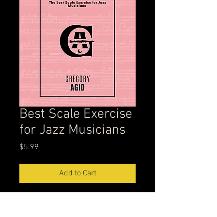
Best Scale Exercise
for Jazz Musicians
Price
$5.99
Add to Cart
This scale exercise is from my
YouTube video, 'Best Scale Exercise