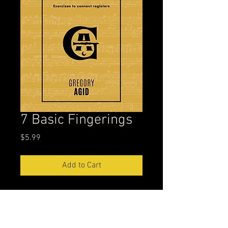
7 Basic Fingerings
Price
$5.99
Add to Cart
Inspired by the profound insights of
Alvin Batiste's 7 Basic Fingerings,
this PDF is an essential resource for