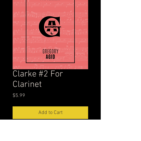
Clarke #2 For
Clarinet
Price
$5.99
Add to Cart
This is one of my all-time favorite
exercises to practice. I have