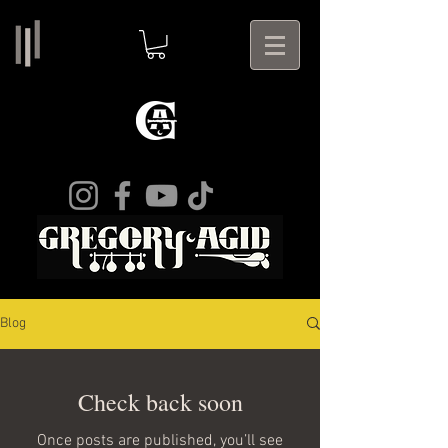
Blog
Check back soon
Once posts are published, you’ll see